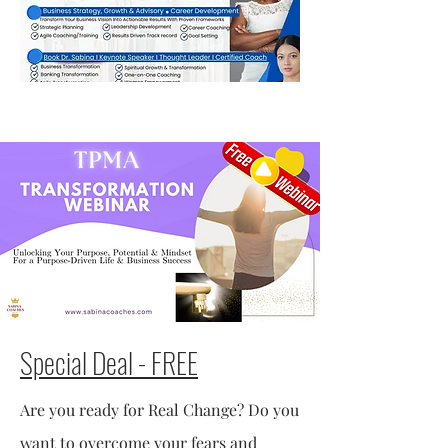
Special Deal - FREE
Are you ready for Real Change? Do you
want to overcome your fears and