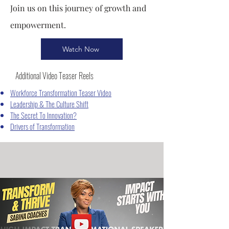
Join us on this journey of growth and
empowerment.
Watch Now
Additional Video Teaser Reels
Workforce Transformation Teaser Video
Leadership & The Culture Shift
The Secret To Innovation?
Drivers of Transformation