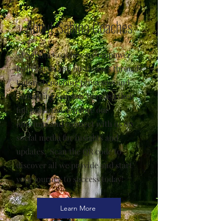
About Sabina Coaches
At Sabina Coaches, we empower
individuals and businesses through
tailored coaching programs and
consulting services to reach their
full potential. Explore our
offerings and connect with us on
social media for insights and
updates. Scan the QR code to
discover all we provide and start
your journey to success today!
Learn More