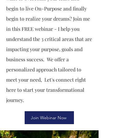
begin to live On-Purpose and finally
begin to realize your dreams? Join me
in this FREE webinar - I help you
understand the 3 critical areas that are
impacting your purpose, goals and
business success. We offer a
personalized approach tailored to
meet your need, Let's connect right
here to start your transformational
journey.
Join Webinar Now