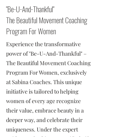
"Be-U-And-Thankful"
The Beautiful Movement Coaching
Program For Women
Experience the transformative
power of "Be-U-And-Thankful" –
The Beautiful Movement Coaching
Program For Women, exclusively
at Sabina Coaches. This unique
initiative is tailored to helping
women of every age recognize
their value, embrace beauty in a
deeper way, and celebrate their
uniqueness. Under the expert