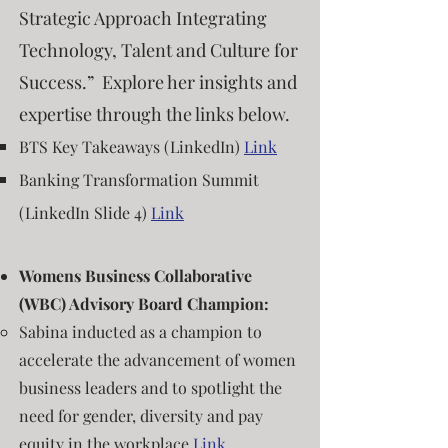
Strategic Approach Integrating
Technology, Talent and Culture for
Success.” Explore her insights and
expertise through the links below.
BTS Key Takeaways (LinkedIn)
Link
Banking Transformation Summit
(LinkedIn Slide 4)
Link
Womens Business Collaborative
(WBC) Advisory Board Champion:
Sabina ​in
d
ucted as a champion
to
accelerate the advancement of women
business leaders and to s
potlight the
need for gender, diversity and pay
equity in the workplace
Link