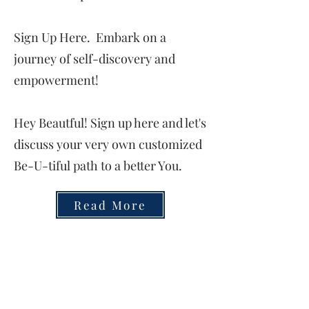
Sign Up Here. Embark on a
journey of self-discovery and
empowerment!
Hey Beautful! Sign up here and let's
discuss your very own customized
Be-U-tiful path to a better You.
Read More
FREE!
Enrollment Open