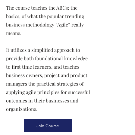
The course teaches the ABCs; the
basics, of what the popular trending
business methodology “Agile” really
means.
It utilizes a simplified approach to
provide both foundational knowledge
to first time learners, and teaches
business owners, project and product
managers the practical strategies of
applying agile principles for successful
outcomes in their businesses and
organizations.
Join Course