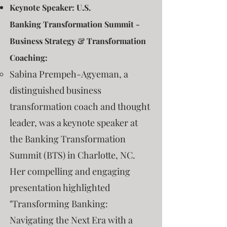
Keynote Speaker: U.S.
Banking
Transformation Summit -
Business Strategy & Transformation
Coaching:
Sabina Prempeh-Agyeman, a
distinguished business
transformation coach and thought
leader, was a keynote speaker at
the Banking Transformation
Summit (BTS) in Charlotte, NC.
Her compelling and engaging
presentation highlighted
"Transforming Banking:
Navigating the Next Era with a