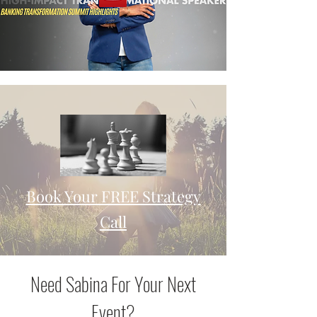
Book Your FREE Strategy
Call
Need Sabina For Your Next
Event?