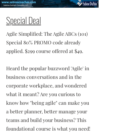
Special Deal
Agile Simplified: The Agile ABCs (101)
Special 80% PROMO code already
applied. $299 course offered at $49.
Heard the popular buzzword 'Agile' in
business conversations and in the
corporate workplace, and wondered
what it meant? Are you curious to
know how "being agile" can make you
a better planner, better manage your
teams and build your business? This
foundational course is what you need!