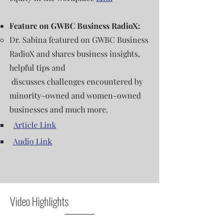
Feature on GWBC Business RadioX:
Dr.
S
abin
a
featured on GWBC Business
RadioX and
shares business insights,
helpful tips and
discusses
challenges encountered by
minority-owned and women-owned
businesses and much more
.
​
Article Link
​
Audio Link
Video Highlights