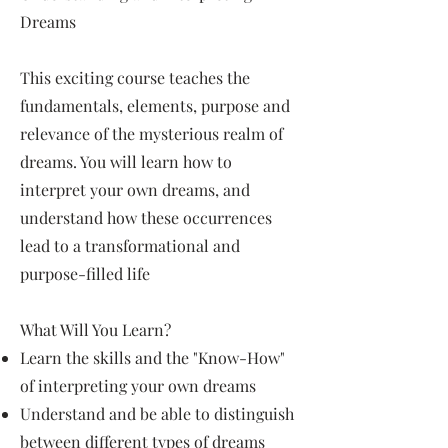
Dreams
​This exciting course teaches the
fundamentals, elements, purpose and
relevance of the mysterious realm of
dreams. You will learn how to
interpret your own dreams, and
understand how these occurrences
lead to a transformational and
purpose-filled life
What Will You Learn?
Learn the skills and the "Know-How"
of interpreting your own dreams
Understand and be able to distinguish
between different types of dreams