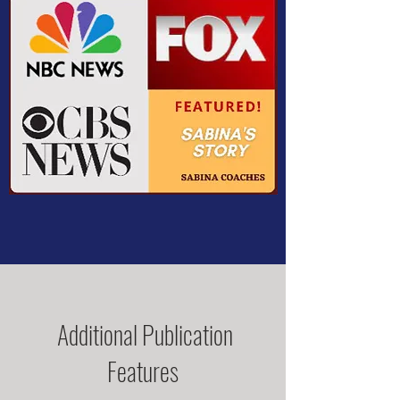
Additional Publication
Features