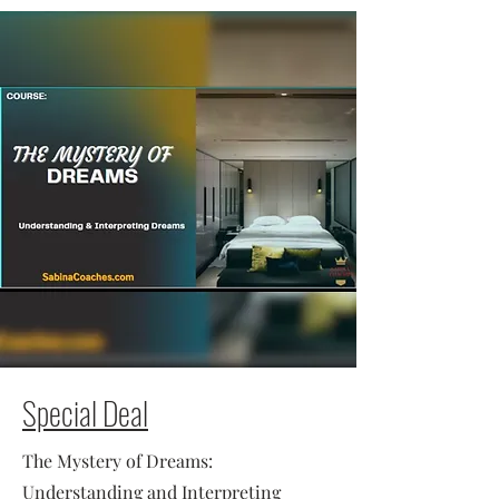
Special Deal
The Mystery of Dreams:
Understanding and Interpreting