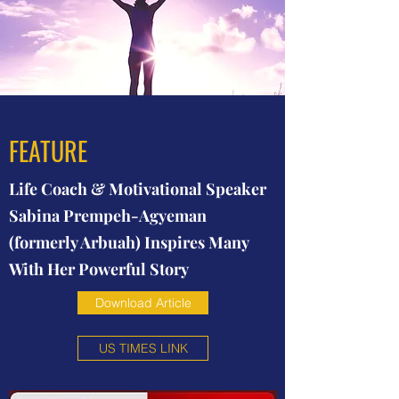
FEATURE
Life Coach & Motivational Speaker
Sabina Prempeh-Agyeman
(formerly Arbuah) Inspires Many
With Her Powerful Story
Download Article
US TIMES LINK