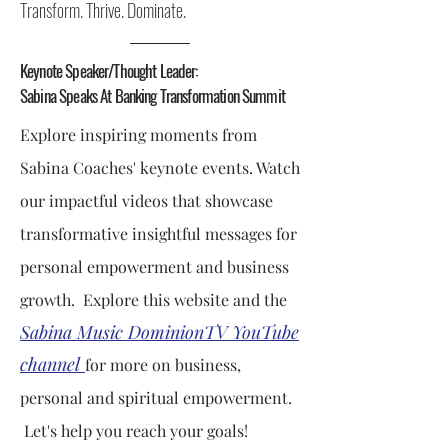
Transform. Thrive. Dominate.
Keynote Speaker/Thought Leader:
Sabina Speaks At Banking Transformation Summit
Explore inspiring moments from
Sabina Coaches' keynote events. Watch
our impactful videos that showcase
transformative insightful messages for
personal empowerment and business
growth.
Explore this website and the
Sabina Music DominionTV YouTube
channel
for more on business,
personal and spiritual empowerment.
Let's help you reach your goals!