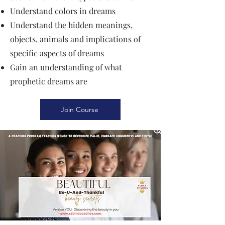
Understand colors in dreams
Understand the hidden meanings,
objects, animals and implications of
specific aspects of dreams
Gain an understanding of what
prophetic dreams are
Join Course