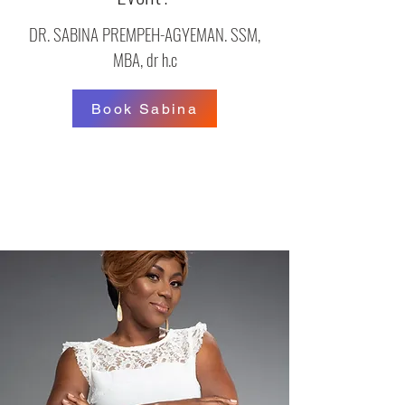
DR. SABINA PREMPEH-AGYEMAN. SSM,
MBA, dr h.c
Book Sabina