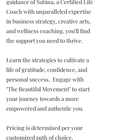
guidance of Sabina, a Certified Life
Coach with unparalleled expertise
in business strategy, creative arts,
and wellness coaching, you'll find
the support you need to thrive.
Learn the strategies to cultivate a
life of gratitude, confidence, and
personal success. Engage with
"The Beautiful Movement" to start
your journey towards a more
empowered and authentic you.
Pricing is determined per your
customized path of choice.