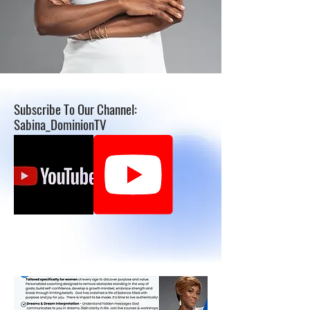
Subscribe To Our Channel:
Sabina_DominionTV