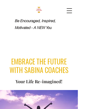
Be Encouraged, Inspired,
Motivated - A NEW You
EMBRACE THE FUTURE
WITH SABINA COACHES
Your Life Re-imagined!