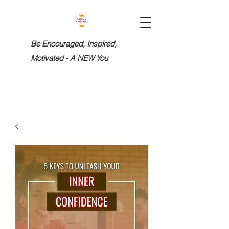
Be Encouraged, Inspired,
Motivated - A NEW You