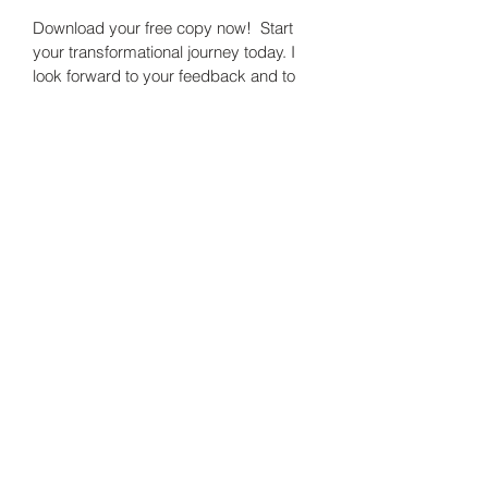
Download your free copy now!  Start 
your transformational journey today. I 
look forward to your feedback and to 
working with you in continuing this 
journey.
Digital book
Sabine DuPain Consults, LLC.
Subscribe Form