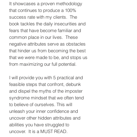
It showcases a proven methodology 
that continues to produce a 100% 
success rate with my clients.  The 
book tackles the daily insecurities and 
fears that have become familiar and 
common place in our lives.  These 
negative attributes serve as obstacles 
that hinder us from becoming the best 
that we were made to be, and stops us 
from maximizing our full potential.
I will provide you with 5 practical and 
feasible steps that confront, debunk 
and dispel the myths of the imposter 
syndrome mindset that we often tend 
to believe of ourselves. This will 
unleash your inner confidence 
and 
uncover other hidden attributes and 
abilities you have struggled to 
uncover.  It is a MUST READ.   