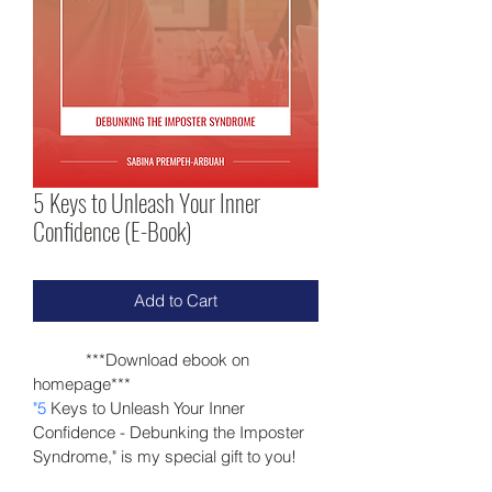
5 Keys to Unleash Your Inner
Confidence (E-Book)
Add to Cart
            ***Download ebook on 
homepage***
"5
 Keys to Unleash Your Inner 
Confidence -
 Debunking the Imposter 
Syndrome,"
 is my special gift to you!