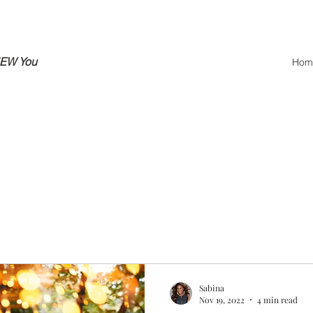
NEW You
Hom
Sabina
Nov 19, 2022
4 min read