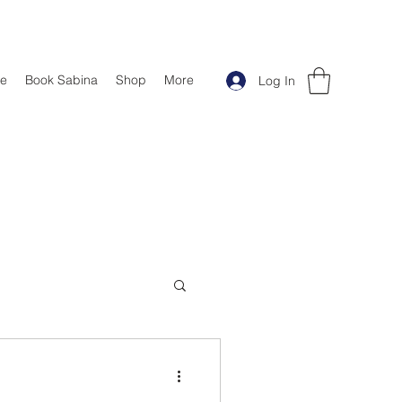
e
Book Sabina
Shop
More
Log In