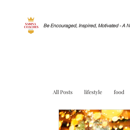
Be Encouraged, Inspired, Motivated - A 
All Posts
lifestyle
food