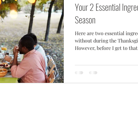
Your 2 Essential Ingre
Season
Here are two essential ingr
without during the Thanksgi
However, before I get to that l