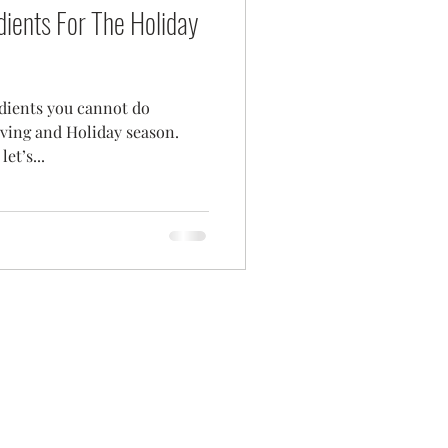
dients For The Holiday
edients you cannot do
ving and Holiday season.
et’s...