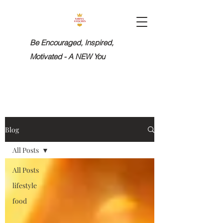
Be Encouraged, Inspired,
Motivated - A NEW You
Blog
All Posts
All Posts
lifestyle
food