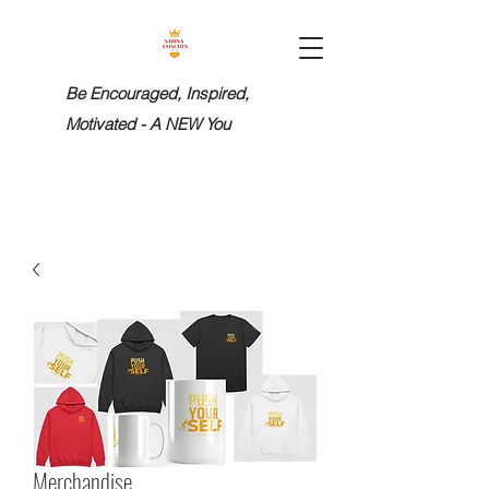
Be Encouraged, Inspired,
Motivated - A NEW You
Merchandise