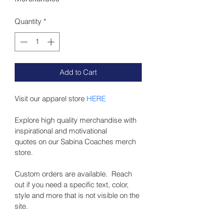
Quantity
*
Add to Cart
Visit our apparel store
 HERE
Explore high quality merchandise with 
inspirational and motivational 
quotes on our Sabina Coaches merch 
store.
Custom orders are available.  Reach 
out if you need a specific text, color, 
style and more that is not visible on the 
site.