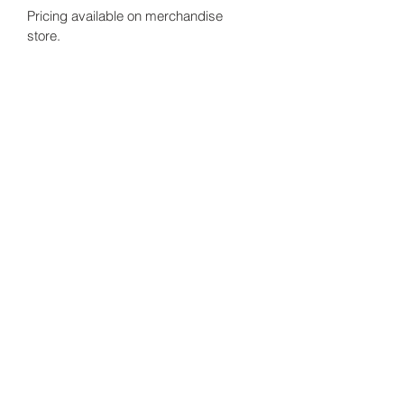
Pricing available on merchandise 
store. 
Sabine DuPain Consults, LLC.
Subscribe Form
Submit