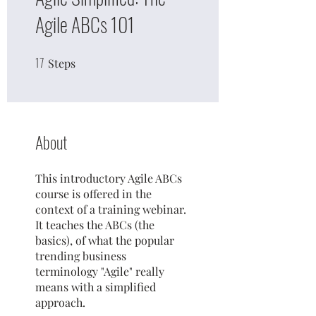
Agile ABCs 101
17
17 Steps
Steps
About
This introductory Agile ABCs
course is offered in the
context of a training webinar.
It teaches the ABCs (the
basics), of what the popular
trending business
terminology "Agile" really
means with a simplified
approach.