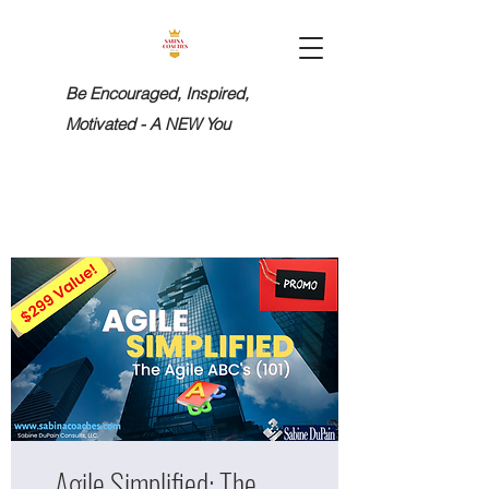
Be Encouraged, Inspired,
Motivated - A NEW You
Agile Simplified: The