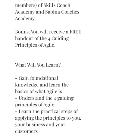
members) of Skills Coach
Academy and Sabina Coaches
Academy.
Bonus: You will receive a FREE
handout of the 4 Guiding
Principles of Agile.
What Will You Learn?
- Gain foundational
knowledge and learn the
basics of what Agile is
- Understand the 4 guiding
principles of Agile
- Learn the practical steps of
applying the principles to you,
your business and your
customers