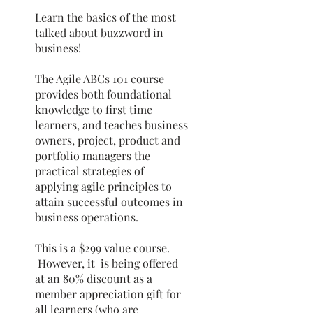
Learn the basics of the most
talked about buzzword in
business!
The Agile ABCs 101 course
provides both foundational
knowledge to first time
learners, and teaches business
owners, project, product and
portfolio managers the
practical strategies of
applying agile principles to
attain successful outcomes in
business operations.
This is a $299 value course.
However, it is being offered
at an 80% discount as a
member appreciation gift for
all learners (who are