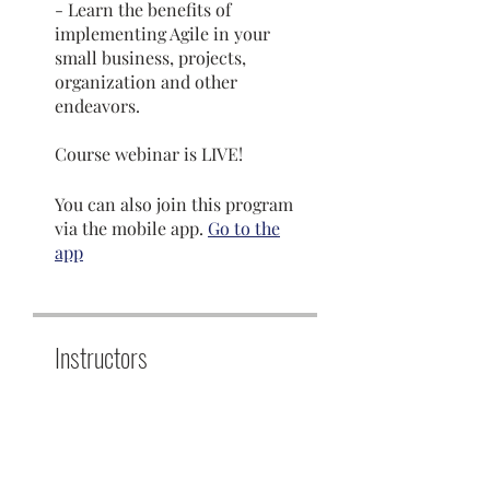
- Learn the benefits of
implementing Agile in your
small business, projects,
organization and other
endeavors.
Course webinar is LIVE!
You can also join this program
via the mobile app.
Go to the
app
Instructors
Dr. Sabina