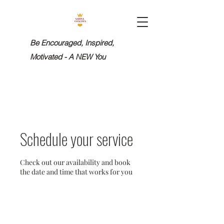
Be Encouraged, Inspired,
Motivated - A NEW You
Schedule your service
Check out our availability and book
the date and time that works for you